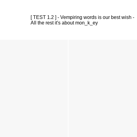
[ TEST 1.2 ] - Vempiring words is our best wish -
All the rest it's about mon_k_ey