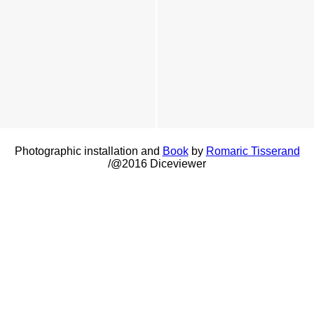
Photographic installation and
Book
by
Romaric Tisserand
/@2016 Diceviewer